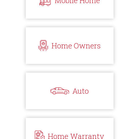
Mobile Home
Home Owners
Auto
Home Warranty