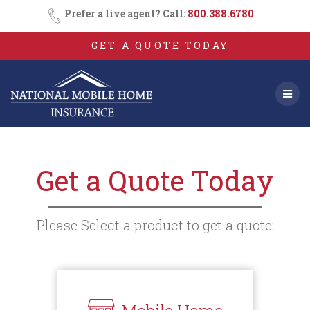
Skip
Prefer a live agent? Call:
800.388.6780
to
content
GET A QUOTE TODAY
Get a Quote Today
Please Select a product to get a quote: