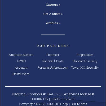
Careers »
Get A
Quote »
Articles »
OUR PARTNERS
American Modern
Foremost
Progressive
AEGIS
National Lloyds
Standard Casualty
Assurant
PersonalUmbrella.com
Tower Hill Specialty
Bristol West
National Producer #: 18417525 | Arizona License #
3000102138 |
1-800-388-6780
Copyright © 2026 NMHIC Corp | All Rights