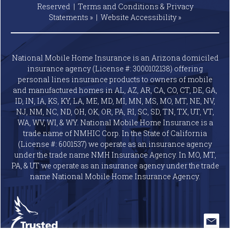
Reserved |
Terms and Conditions & Privacy
Statements »
|
Website
Accessibility »
National Mobile Home Insurance is an Arizona domiciled
insurance agency (License #: 3000102138) offering
personal lines insurance products to owners of mobile
and manufactured homes in AL, AZ, AR, CA, CO, CT, DE, GA,
ID, IN, IA, KS, KY, LA, ME, MD, MI, MN, MS, MO, MT, NE, NV,
NJ, NM, NC, ND, OH, OK, OR, PA, RI, SC, SD, TN, TX, UT, VT,
WA, WV, WI, & WY. National Mobile Home Insurance is a
trade name of NMHIC Corp. In the State of California
(License #: 6001537) we operate as an insurance agency
under the trade name NMH Insurance Agency. In MO, MT,
PA, & UT we operate as an insurance agency under the trade
name National Mobile Home Insurance Agency.