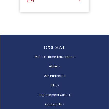
SITE MAP
Mobile Home
Insurance »
About »
Our
Partners »
FAQ »
Replacement
Costs »
Contact
Us »