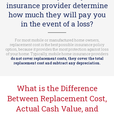
insurance provider determine
how much they will pay you
in the event of a loss?
For most mobile or manufactured home owners,
replacement cost is the best possible insurance policy
option, because it provides the most protection against loss
of your home. Typically, mobile home insurance providers
do not cover replacement costs, they cover the total
replacement cost and subtract any depreciation.
What is the Difference
Between Replacement Cost,
Actual Cash Value, and