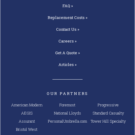
FAQ »
Replacement
Costs »
Contact
Us »
Careers »
Get A
Quote »
Articles »
OUR PARTNERS
American Modern
Foremost
Progressive
AEGIS
National Lloyds
Standard Casualty
Assurant
PersonalUmbrella.com
Tower Hill Specialty
Bristol West