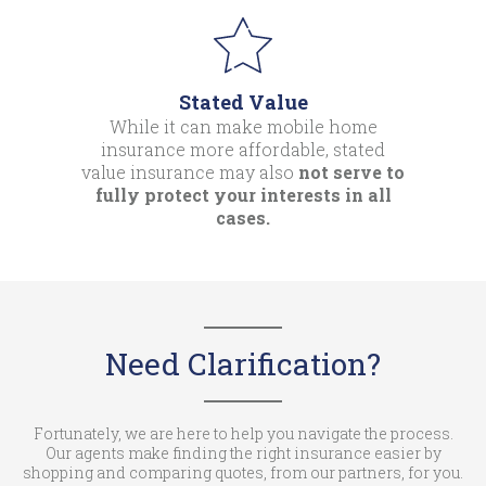
Stated Value
While it can make mobile home
insurance more affordable, stated
value insurance may also
not serve to
fully protect your interests in all
cases.
Need Clarification?
Fortunately, we are here to help you navigate the process.
Our agents make finding the right insurance easier by
shopping and comparing quotes, from our partners, for you.