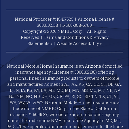
National Producer #: 18417525 | Arizona License #
3000102138 |
1-800-388-6780
Copyright © 2026 NMHIC Corp | All Rights
Reserved |
Terms and Conditions & Privacy
Statements »
|
Website
Accessibility »
National Mobile Home Insurance is an Arizona domiciled
insurance agency (License #: 3000102138) offering
personal lines insurance products to owners of mobile
and manufactured homes in AL, AZ, AR, CA, CO, CT, DE, GA,
ID, IN, IA, KS, KY, LA, ME, MD, MI, MN, MS, MO, MT, NE, NV,
NJ, NM, NC, ND, OH, OK, OR, PA, RI, SC, SD, TN, TX, UT, VT,
WA, WV, WI, & WY. National Mobile Home Insurance is a
trade name of NMHIC Corp. In the State of California
(License #: 6001537) we operate as an insurance agency
under the trade name NMH Insurance Agency. In MO, MT,
PA, & UT we operate as an insurance agency under the trade