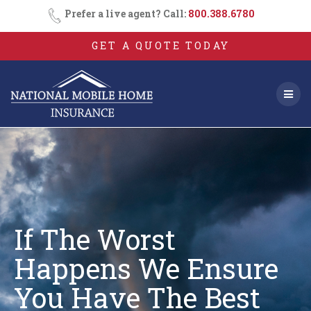
Skip
Prefer a live agent? Call:
800.388.6780
to
content
GET A QUOTE TODAY
If The Worst
Happens We Ensure
You
Have The Best