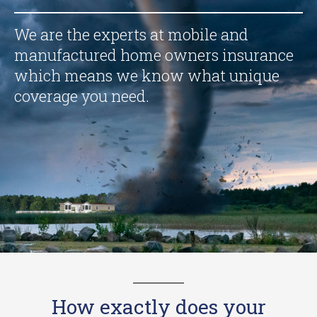
We are the experts at mobile and
manufactured home owners insurance
which means we know what unique
coverage you need.
How exactly does your