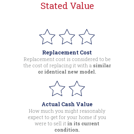
Stated Value
Replacement Cost
Replacement cost is considered to be
the cost of replacing it with a
similar
or identical new model.
Actual Cash Value
How much you might reasonably
expect to get for your home if you
were to sell it
in its current
condition.