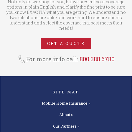
Not only do we shop for you, but we present your coverage
options in plain English and clarify the fine print to be sure
you know EXACTLY what you are getting. We understand no
two situations are alike and work hard to ensure clients
understand and select the coverage that best meets their
needs!
GET A QUOTE
For more info call:
800.388.6780
SITE MAP
Mobile Home
Insurance »
About »
Our
Partners »